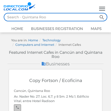
HOME
BUSINESSES REGISTRATION
MAPS
You are in:
Home
Technology
Computers and Internet
Internet Cafes
Featured Internet Cafes in Cancún and Quintana
Roo
Businesses
Copy Fortson / Ecoficina
Cancún, Quintana Roo
Av. Nader No. 27, Loc. 6,7, y 8 Sm. 2 Mz.1, Edificio
Vital, entre Hotel Radison