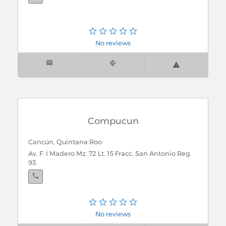
No reviews
Compucun
Cancún, Quintana Roo
Av. F. I Madero Mz. 72 Lt. 15 Fracc. San Antonio Reg.
93
No reviews