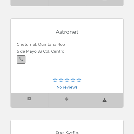
Astronet
Chetumal, Quintana Roo
5 de Mayo 83 Col. Centro
No reviews
Bar Sofia