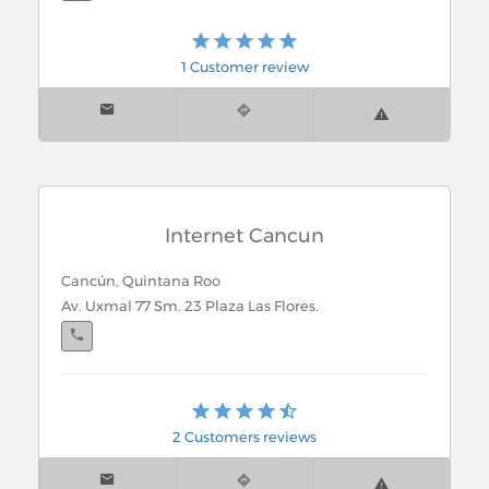
Playa del Carmen, Quintana Roo
1 Customer review
Carr. Fed. Lote1 Local 5 Col. Ejidal
Internet Cancun
Cancún, Quintana Roo
Av. Uxmal 77 Sm. 23 Plaza Las Flores.
Playa del Carmen, Quintana Roo
Av. Constituyentes Mz. 62 Local 1 entre Av. 10 y 15.
2 Customers reviews