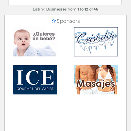
Listing Businesses from
1
to
12
of
46
Sponsors