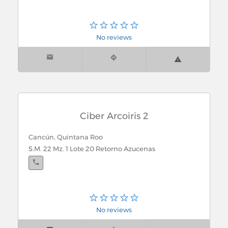
No reviews
Ciber Arcoiris 2
Cancún, Quintana Roo
S.M. 22 Mz. 1 Lote 20 Retorno Azucenas
No reviews