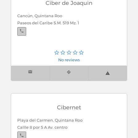
Ciber de Joaquin
Cancún, Quintana Roo
Paseos del Caribe S.M. 519 Mz. 1
No reviews
Cibernet
Playa del Carmen, Quintana Roo
Callle 8 por 5 A Av. centro