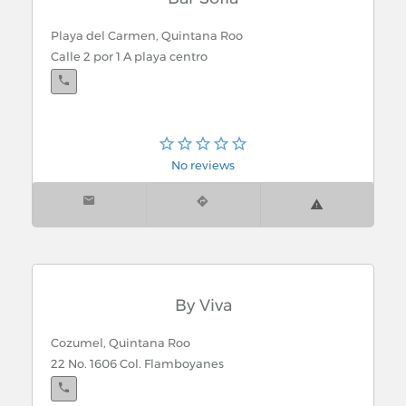
Playa del Carmen, Quintana Roo
Calle 2 por 1 A playa centro
No reviews
By Viva
Cozumel, Quintana Roo
22 No. 1606 Col. Flamboyanes