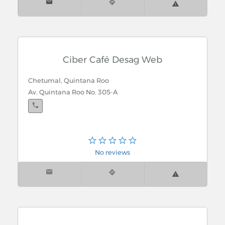
Ciber Café Desag Web
Chetumal, Quintana Roo
Av. Quintana Roo No. 305-A
No reviews