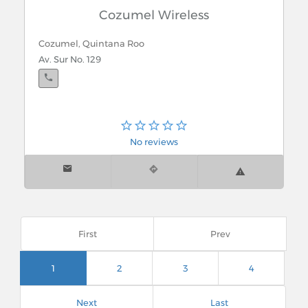
Cozumel Wireless
Cozumel, Quintana Roo
Av. Sur No. 129
No reviews
First
Prev
1
2
3
4
Next
Last