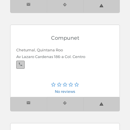
Compunet
Chetumal, Quintana Roo
Av Lazaro Cardenas 186-a Col. Centro
No reviews