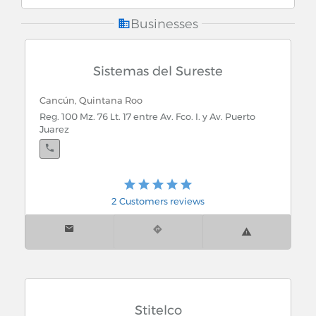
Specialized Services
Businesses
Sistemas del Sureste
Cancún, Quintana Roo
Reg. 100 Mz. 76 Lt. 17 entre Av. Fco. I. y Av. Puerto
Juarez
2 Customers reviews
Stitelco