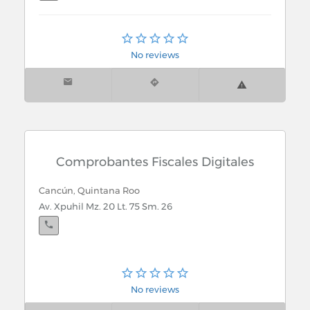
Cancún, Quintana Roo
Av. Lopez Portillo Sm. 62 Mza. 3 Lote 38-A entre Av.
No reviews
Palenque y Portillo.
Comprobantes Fiscales Digitales
Cancún, Quintana Roo
Av. Xpuhil Mz. 20 Lt. 75 Sm. 26
No reviews