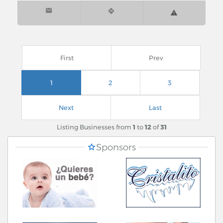
First
Prev
1
2
3
Next
Last
Listing Businesses from
1
to
12
of
31
Sponsors