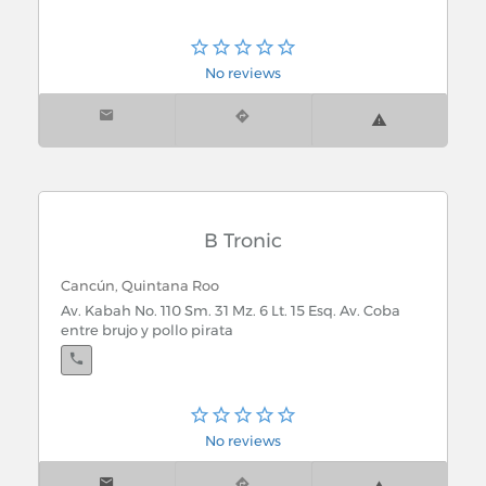
No reviews
B Tronic
Cancún, Quintana Roo
Av. Kabah No. 110 Sm. 31 Mz. 6 Lt. 15 Esq. Av. Coba
entre brujo y pollo pirata
No reviews