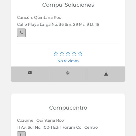
Compu-Soluciones
Cancún, Quintana Roo
Calle Playa Larga No. 36 Sm. 29 Mz. 9 Lt. 18
Cancún, Quintana Roo
Av. La Costa Sm. 29 Mz. 14 Lt. 22 Casi Esq. Av.
No reviews
Chichen
Compucentro
Cozumel, Quintana Roo
11 Av. Sur No. 100-1 Edif. Forum Col. Centro.