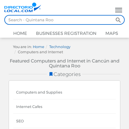
HOME
BUSINESSES REGISTRATION
MAPS
You are in:
Home
Technology
Computers and Internet
Featured Computers and Internet in Cancún and
Quintana Roo
Categories
Computers and Supplies
Internet Cafes
SEO