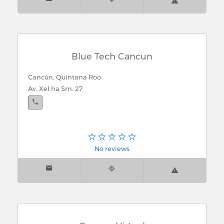
Blue Tech Cancun
Cancún, Quintana Roo
Av. Xel ha Sm. 27
No reviews