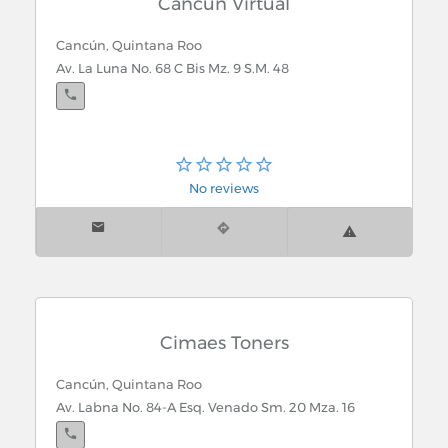
Cancun Virtual
Cancún, Quintana Roo
Av. La Luna No. 68 C Bis Mz. 9 S.M. 48
No reviews
Cimaes Toners
Cancún, Quintana Roo
Av. Labna No. 84-A Esq. Venado Sm. 20 Mza. 16