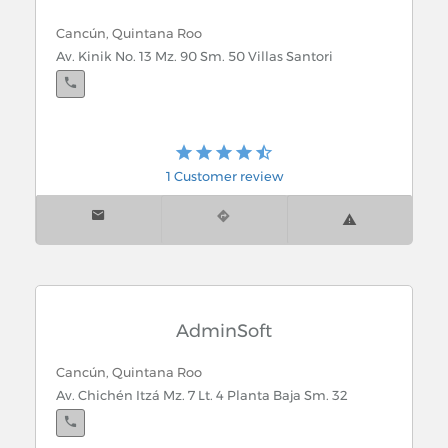
Cancún, Quintana Roo
Av. Kinik No. 13 Mz. 90 Sm. 50 Villas Santori
1 Customer review
AdminSoft
Cancún, Quintana Roo
Av. Chichén Itzá Mz. 7 Lt. 4 Planta Baja Sm. 32