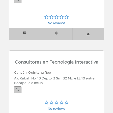
No reviews
Consultores en Tecnologia Interactiva
Cancún, Quintana Roo
Av. Kabah No. 10 Depto. 3 Sm. 32 Mz. 4 Lt. 10 entre
Bocapaila e Ixcun
No reviews