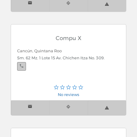
Compu X
Cancún, Quintana Roo
Sm. 62 Mz. 1 Lote 15 Av. Chichen Itza No. 309.
No reviews