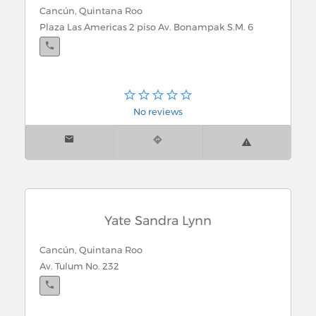
Cancún, Quintana Roo
Plaza Las Americas 2 piso Av. Bonampak S.M. 6
No reviews
Yate Sandra Lynn
Cancún, Quintana Roo
Av. Tulum No. 232