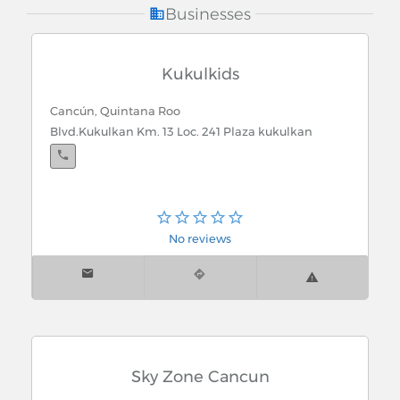
Recreation
Businesses
Kukulkids
Cancún, Quintana Roo
Blvd.Kukulkan Km. 13 Loc. 241 Plaza kukulkan
No reviews
Sky Zone Cancun