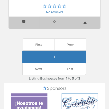
No reviews
First
Prev
1
Next
Last
Listing Businesses from
1
to
3
of
3
Sponsors