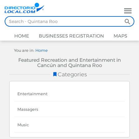
HOME
BUSINESSES REGISTRATION
MAPS
You are in:
Home
Featured Recreation and Entertainment in
Cancún and Quintana Roo
Categories
Entertainment
Massagers
Music