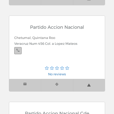
Partido Accion Nacional
Chetumal, Quintana Roo
Veracruz Num 456 Col. a Lopez Mateos
No reviews
Partido Accion Nacional Cde