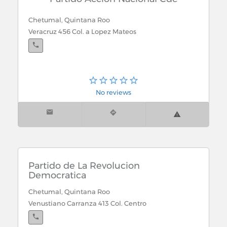
Chetumal, Quintana Roo
Veracruz 456 Col. a Lopez Mateos
No reviews
Partido de La Revolucion
Democratica
Chetumal, Quintana Roo
Venustiano Carranza 413 Col. Centro