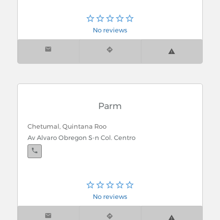
No reviews
Parm
Chetumal, Quintana Roo
Av Alvaro Obregon S-n Col. Centro
No reviews