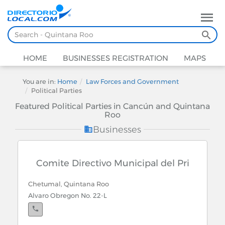
HOME
BUSINESSES REGISTRATION
MAPS
You are in:
Home
Law Forces and Government
Political Parties
Featured Political Parties in Cancún and Quintana
Roo
Businesses
Comite Directivo Municipal del Pri
Chetumal, Quintana Roo
Alvaro Obregon No. 22-L