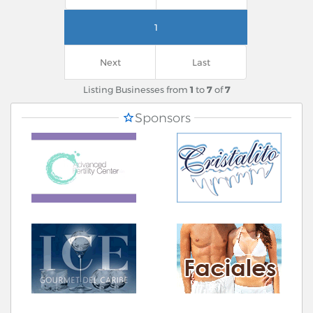
1
Next
Last
Listing Businesses from
1
to
7
of
7
Sponsors