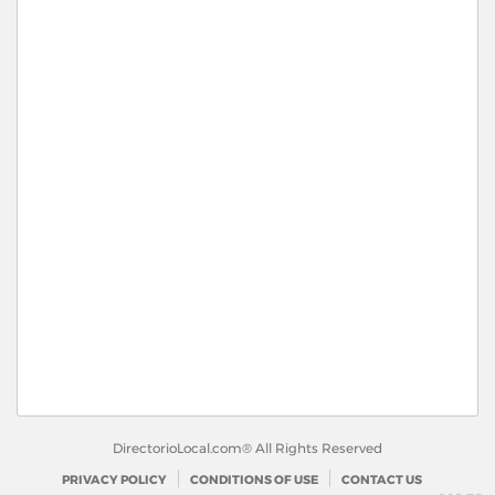
DirectorioLocal.com® All Rights Reserved
PRIVACY POLICY
CONDITIONS OF USE
CONTACT US