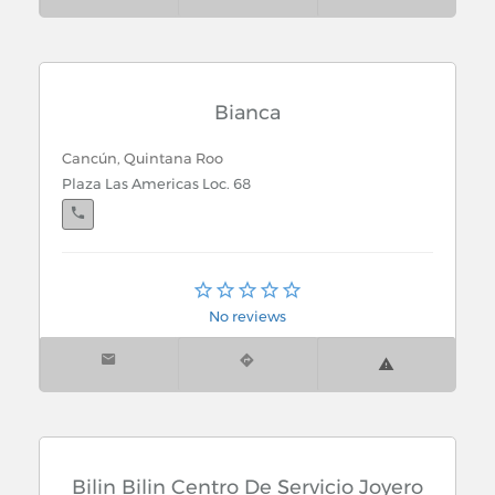
Bianca
Cancún, Quintana Roo
Plaza Las Americas Loc. 68
Cancún, Quintana Roo
Multiplaza La Luna Av. La Luna y Kohunlich Loc 8
No reviews
Bilin Bilin Centro De Servicio Joyero