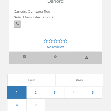
Danord
Cancún, Quintana Roo
Sala B Aero Internacional
No reviews
First
Prev
1
2
3
4
5
6
7