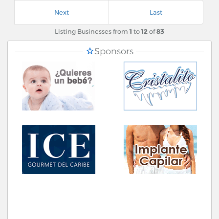
Next
Last
Listing Businesses from
1
to
12
of
83
Sponsors