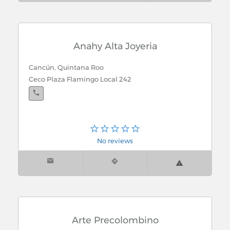
Anahy Alta Joyeria
Cancún, Quintana Roo
Ceco Plaza Flamingo Local 242
No reviews
Arte Precolombino