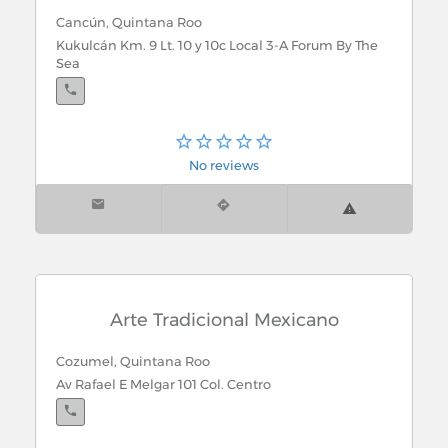
Cancún, Quintana Roo
Kukulcán Km. 9 Lt. 10 y 10c Local 3-A Forum By The
Sea
No reviews
Arte Tradicional Mexicano
Cozumel, Quintana Roo
Av Rafael E Melgar 101 Col. Centro