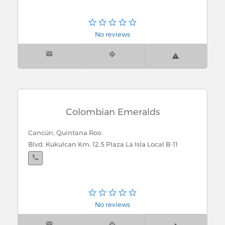
No reviews
Colombian Emeralds
Cancún, Quintana Roo
Blvd. Kukulcan Km. 12.5 Plaza La Isla Local B-11
No reviews