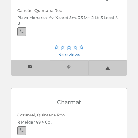
Cancún, Quintana Roo
Plaza Monarca: Av. Xcaret Sm. 35 Mz. 2 Lt. 5 Local 8-
B
No reviews
Charmat
Cozumel, Quintana Roo
R Melgar 49 4 Col.