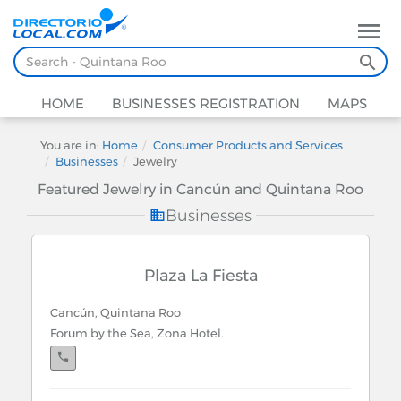
HOME
BUSINESSES REGISTRATION
MAPS
You are in:
Home
Consumer Products and Services
Businesses
Jewelry
Featured Jewelry in Cancún and Quintana Roo
Businesses
Plaza La Fiesta
Cancún, Quintana Roo
Forum by the Sea, Zona Hotel.