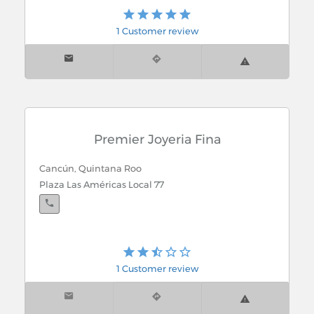
Cancún, Quintana Roo
La Isla Shopping Village, Zona Hotelera
1 Customer review
Cancún, Quintana Roo
Blvd Kukulcan. Km. 9 Zona Hotelera
Premier Joyeria Fina
Cancún, Quintana Roo
Plaza Las Américas Local 77
1 Customer review