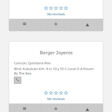
No reviews
Berger Joyeros
Cancún, Quintana Roo
Blvd. Kukulcán Km. 9 Lt. 10 y 10-C Local 5-A Forum
By The Sea
No reviews