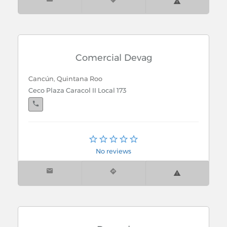
Comercial Devag
Cancún, Quintana Roo
Ceco Plaza Caracol II Local 173
Cancún, Quintana Roo
Reno No. 36 Sm. 20 Mz. 19 Lt. 11
No reviews