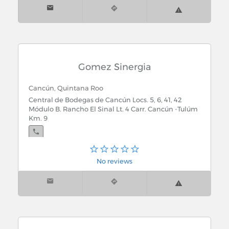
Gomez Sinergia
Cancún, Quintana Roo
Central de Bodegas de Cancún Locs. 5, 6, 41, 42
Módulo B. Rancho El Sinal Lt. 4 Carr. Cancún -Tulúm
Km. 9
No reviews