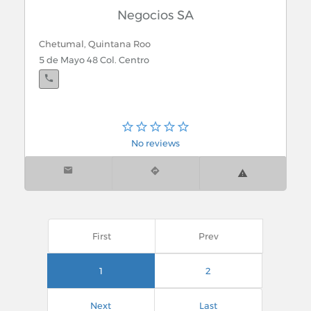
Negocios SA
Chetumal, Quintana Roo
5 de Mayo 48 Col. Centro
No reviews
First
Prev
1
2
Next
Last