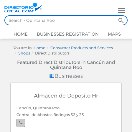
HOME
BUSINESSES REGISTRATION
MAPS
You are in:
Home
Consumer Products and Services
Shops
Direct Distributors
Featured Direct Distributors in Cancún and
Quintana Roo
Businesses
Almacen de Deposito Hr
Cancún, Quintana Roo
Central de Abastos Bodegas 32 y 33