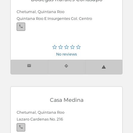
Chetumal, Quintana Roo
Quintana Roo E Insurgentes Col. Centro
No reviews
Casa Medina
Chetumal, Quintana Roo
Lazaro Cardenas No. 216