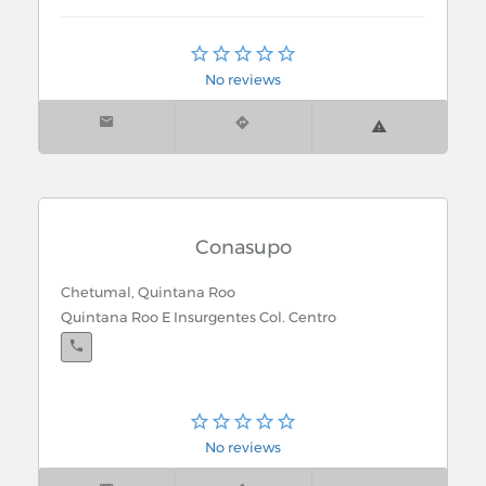
Chetumal, Quintana Roo
Lazaro Cardenas Pte. 5
No reviews
Conasupo
Chetumal, Quintana Roo
Quintana Roo E Insurgentes Col. Centro
No reviews