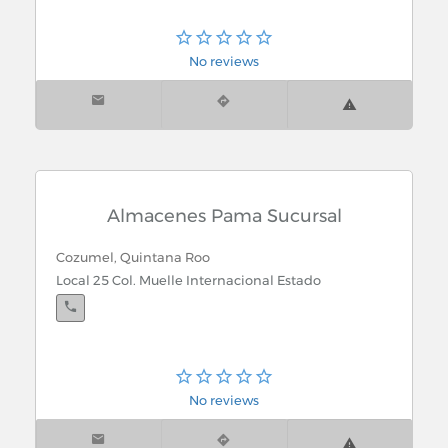
No reviews
Almacenes Pama Sucursal
Cozumel, Quintana Roo
Local 25 Col. Muelle Internacional Estado
No reviews