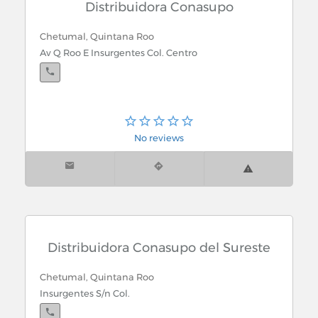
Distribuidora Conasupo
Chetumal, Quintana Roo
Av Q Roo E Insurgentes Col. Centro
No reviews
Distribuidora Conasupo del Sureste
Chetumal, Quintana Roo
Insurgentes S/n Col.