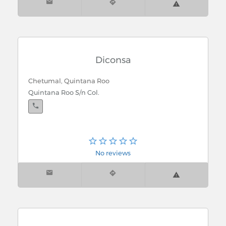
Diconsa
Chetumal, Quintana Roo
Quintana Roo S/n Col.
No reviews