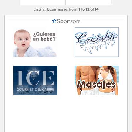
Listing Businesses from
1
to
12
of
14
Sponsors