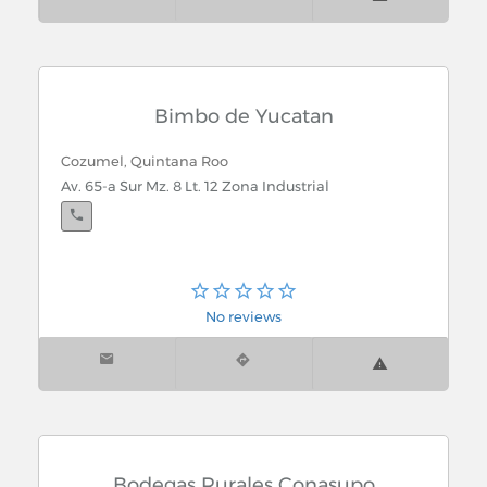
Bimbo de Yucatan
Cozumel, Quintana Roo
Av. 65-a Sur Mz. 8 Lt. 12 Zona Industrial
No reviews
Bodegas Rurales Conasupo