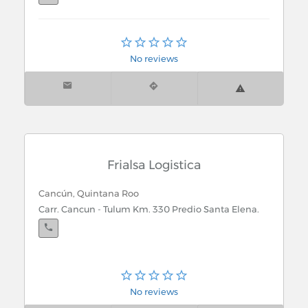
Chetumal, Quintana Roo
Quintana Roo S/n
No reviews
Frialsa Logistica
Cancún, Quintana Roo
Carr. Cancun - Tulum Km. 330 Predio Santa Elena.
No reviews