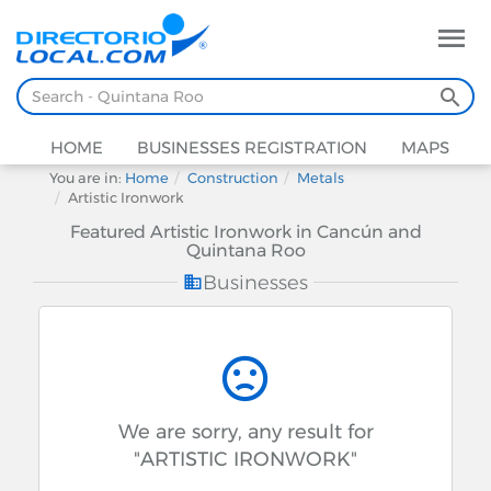
HOME
BUSINESSES REGISTRATION
MAPS
You are in:
Home
Construction
Metals
Artistic Ironwork
Featured Artistic Ironwork in Cancún and
Quintana Roo
Businesses
We are sorry, any result for
"ARTISTIC IRONWORK"