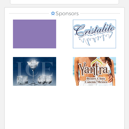
Sponsors